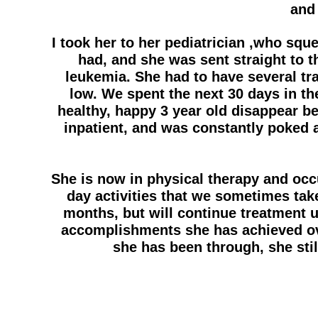
and 
I took her to her pediatrician ,who squ
had, and she was sent straight to t
leukemia. She had to have several tr
low. We spent the next 30 days in th
healthy, happy 3 year old disappear b
inpatient, and was constantly poked
She is now in physical therapy and occ
day activities that we sometimes tak
months, but will continue treatment un
accomplishments she has achieved ove
she has been through, she sti