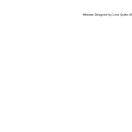
Website Designed
by Love Quilts 