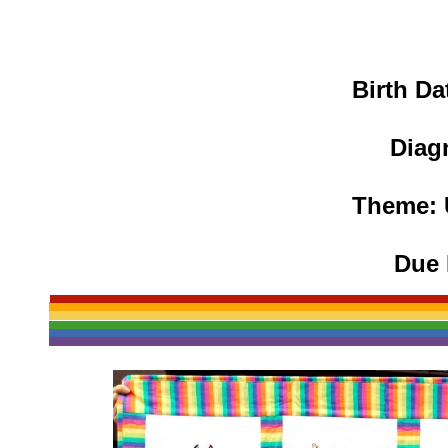
Birth Da
Diag
Theme: 
Due 