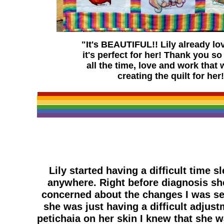
"It's BEAUTIFUL!! Lily already lov
it's perfect for her! Thank you s
all the time, love and work that 
creating the quilt for her
Lily started having a difficult time 
anywhere. Right before diagnosis she
concerned about the changes I was see
she was just having a difficult adjus
petichaia on her skin I knew that she 