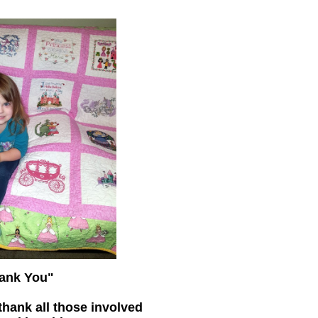
ank You"
thank all those involved