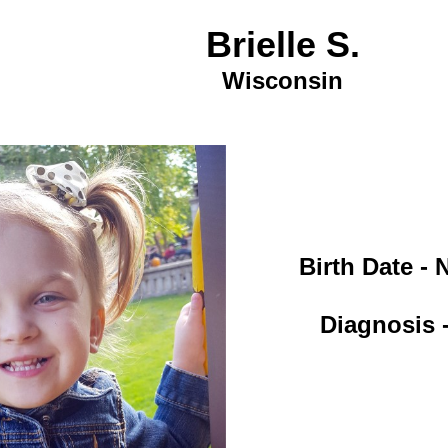
Brielle S.
Wisconsin
Birth Date -
Diagnosis -