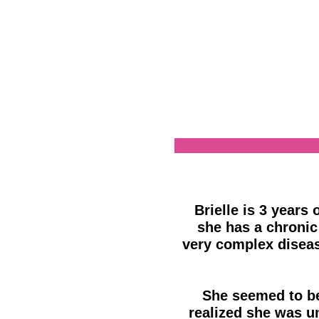
Brielle is 3 years 
she has a chronic
very complex diseas
She seemed to be 
realized she was u