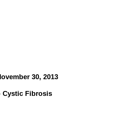
 November 30, 2013
 Cystic Fibrosis