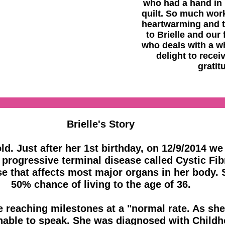
who had a hand in
quilt. So much work
heartwarming and 
to Brielle and our f
who deals with a wh
delight to recei
gratit
Brielle's Story
old. Just after her 1st birthday, on 12/9/2014 we
 progressive terminal disease called Cystic Fib
e that affects most major organs in her body. 
50% chance of living to the age of 36.
reaching milestones at a "normal rate. As she
nable to speak. She was diagnosed with Childh