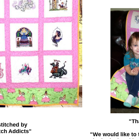
"Th
titched by
tch Addicts"
"We would like to 