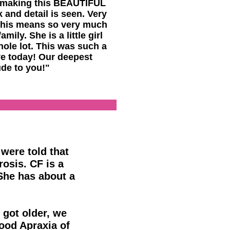
 making this BEAUTIFUL
 and detail is seen. Very
this means so very much
amily. She is a little girl
ole lot. This was such a
ve today! Our deepest
ude to you!"
 were told that
rosis. CF is a
She has about a
 got older, we
ood Apraxia of