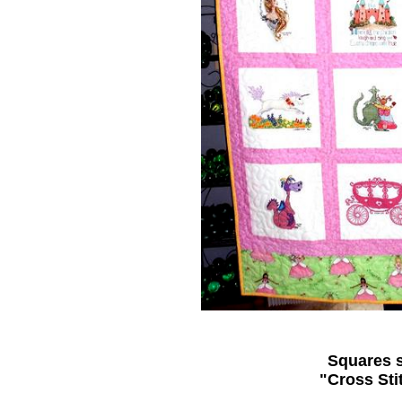
Squares s
"Cross Sti