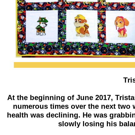
​Tr
At the beginning of June 2017, Trista
numerous times over the next two w
health was declining. He was grabbi
slowly losing his bal