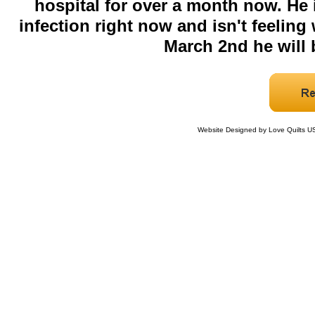
hospital for over a month now. He 
infection right now and isn't feeling 
March 2nd he will b
Website Designed
by Love Quilts 