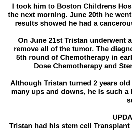
I took him to Boston Childrens Hos
the next morning. June 20th he went 
results showed he had a cancerous
On June 21st Tristan underwent a
remove all of the tumor. The diag
5th round of Chemotherapy in ear
Dose Chemotherapy and Stem
Although Tristan turned 2 years ol
many ups and downs, he is such a happ
s
UPDAT
Tristan had his stem cell Transplan